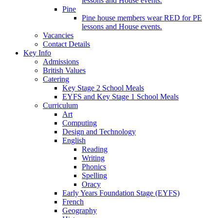
lessons and House events.
Pine
Pine house members wear RED for PE
lessons and House events.
Vacancies
Contact Details
Key Info
Admissions
British Values
Catering
Key Stage 2 School Meals
EYFS and Key Stage 1 School Meals
Curriculum
Art
Computing
Design and Technology
English
Reading
Writing
Phonics
Spelling
Oracy
Early Years Foundation Stage (EYFS)
French
Geography