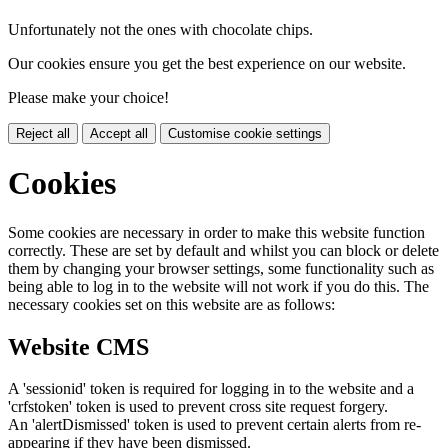
Unfortunately not the ones with chocolate chips.
Our cookies ensure you get the best experience on our website.
Please make your choice!
Reject all
Accept all
Customise cookie settings
Cookies
Some cookies are necessary in order to make this website function
correctly. These are set by default and whilst you can block or delete
them by changing your browser settings, some functionality such as
being able to log in to the website will not work if you do this. The
necessary cookies set on this website are as follows:
Website CMS
A 'sessionid' token is required for logging in to the website and a
'crfstoken' token is used to prevent cross site request forgery.
An 'alertDismissed' token is used to prevent certain alerts from re-
appearing if they have been dismissed.