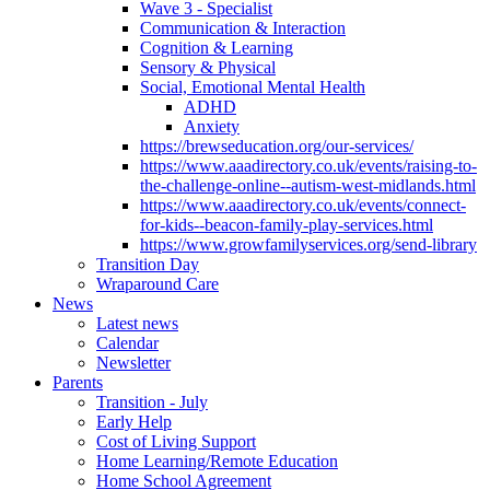
Wave 3 - Specialist
Communication & Interaction
Cognition & Learning
Sensory & Physical
Social, Emotional Mental Health
ADHD
Anxiety
https://brewseducation.org/our-services/
https://www.aaadirectory.co.uk/events/raising-to-
the-challenge-online--autism-west-midlands.html
https://www.aaadirectory.co.uk/events/connect-
for-kids--beacon-family-play-services.html
https://www.growfamilyservices.org/send-library
Transition Day
Wraparound Care
News
Latest news
Calendar
Newsletter
Parents
Transition - July
Early Help
Cost of Living Support
Home Learning/Remote Education
Home School Agreement