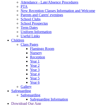
Attendance - Late/Absence Procedures
PTA
New Reception Classes Information and Welcome
Parents and Carers' evenings
School Clubs
School Prospectus
Term Dates
Uniform Information
Useful Links
Children
Class Pages
Flamingo Room
Nursery
Reception
Year 1
Year 2
Year 3
Year 4
Year 5
Year 6
Gallery
Safeguarding
Safeguarding
Safeguarding Information
Download Our App