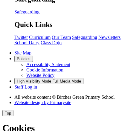
Safeguarding
Quick Links
Twitter
Curriculum
Our Team
Safeguarding
Newsletters
School Dairy
Class Dojo
Site Map
Policies
Accessibility Statement
Cookie Information
Website Policy
High Visibility Mode
Full Media Mode
Staff Log in
All website content
© Birches Green Primary School
Website design by
Primarysite
Top
Cookies