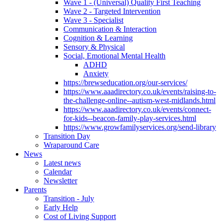
Wave 1 - (Universal) Quality First Teaching
Wave 2 - Targeted Intervention
Wave 3 - Specialist
Communication & Interaction
Cognition & Learning
Sensory & Physical
Social, Emotional Mental Health
ADHD
Anxiety
https://brewseducation.org/our-services/
https://www.aaadirectory.co.uk/events/raising-to-
the-challenge-online--autism-west-midlands.html
https://www.aaadirectory.co.uk/events/connect-
for-kids--beacon-family-play-services.html
https://www.growfamilyservices.org/send-library
Transition Day
Wraparound Care
News
Latest news
Calendar
Newsletter
Parents
Transition - July
Early Help
Cost of Living Support