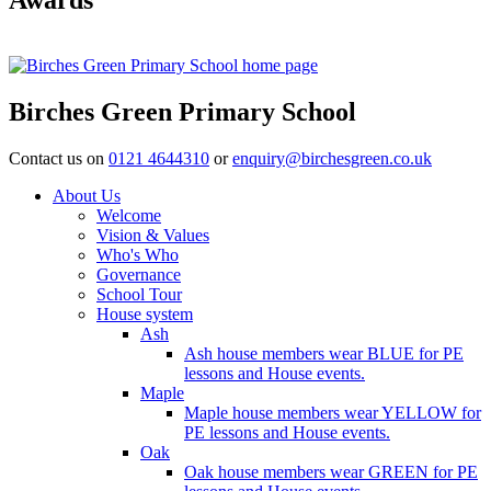
Birches Green Primary School
Contact us on
0121 4644310
or
enquiry@birchesgreen.co.uk
About Us
Welcome
Vision & Values
Who's Who
Governance
School Tour
House system
Ash
Ash house members wear BLUE for PE
lessons and House events.
Maple
Maple house members wear YELLOW for
PE lessons and House events.
Oak
Oak house members wear GREEN for PE