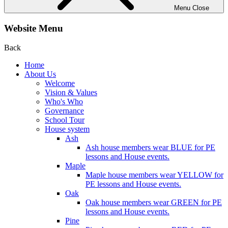
Menu
Close
Website Menu
Back
Home
About Us
Welcome
Vision & Values
Who's Who
Governance
School Tour
House system
Ash
Ash house members wear BLUE for PE
lessons and House events.
Maple
Maple house members wear YELLOW for
PE lessons and House events.
Oak
Oak house members wear GREEN for PE
lessons and House events.
Pine