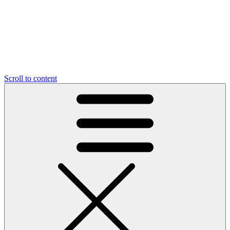
Scroll to content