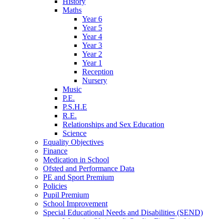
History
Maths
Year 6
Year 5
Year 4
Year 3
Year 2
Year 1
Reception
Nursery
Music
P.E.
P.S.H.E
R.E.
Relationships and Sex Education
Science
Equality Objectives
Finance
Medication in School
Ofsted and Performance Data
PE and Sport Premium
Policies
Pupil Premium
School Improvement
Special Educational Needs and Disabilities (SEND)