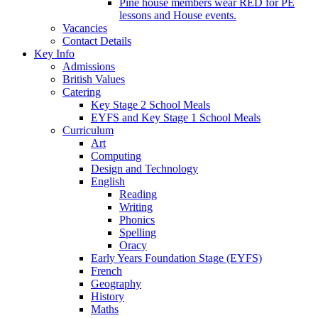
Pine house members wear RED for PE
lessons and House events.
Vacancies
Contact Details
Key Info
Admissions
British Values
Catering
Key Stage 2 School Meals
EYFS and Key Stage 1 School Meals
Curriculum
Art
Computing
Design and Technology
English
Reading
Writing
Phonics
Spelling
Oracy
Early Years Foundation Stage (EYFS)
French
Geography
History
Maths