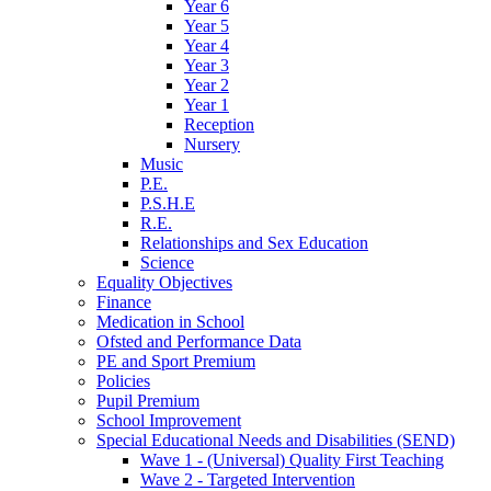
Year 6
Year 5
Year 4
Year 3
Year 2
Year 1
Reception
Nursery
Music
P.E.
P.S.H.E
R.E.
Relationships and Sex Education
Science
Equality Objectives
Finance
Medication in School
Ofsted and Performance Data
PE and Sport Premium
Policies
Pupil Premium
School Improvement
Special Educational Needs and Disabilities (SEND)
Wave 1 - (Universal) Quality First Teaching
Wave 2 - Targeted Intervention