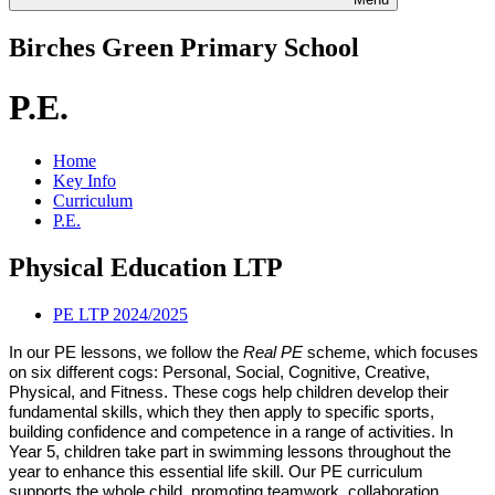
Birches Green Primary School
P.E.
Home
Key Info
Curriculum
P.E.
Physical Education LTP
PE LTP 2024/2025
In our PE lessons, we follow the
Real PE
scheme, which focuses
on six different cogs: Personal, Social, Cognitive, Creative,
Physical, and Fitness. These cogs help children develop their
fundamental skills, which they then apply to specific sports,
building confidence and competence in a range of activities. In
Year 5, children take part in swimming lessons throughout the
year to enhance this essential life skill. Our PE curriculum
supports the whole child, promoting teamwork, collaboration,