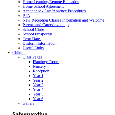
Home Learning/Remote Education
Home School Agreement
Attendance - Late/Absence Procedures
PTA
New Reception Classes Information and Welcome
Parents and Carers' evenings
School Clubs
School Prospectus
Term Dates
Uniform Information
Useful Links
Children
Class Pages
Flamingo Room
Nursery
Reception
Year 1
Year 2
Year 3
Year 4
Year 5
Year 6
Gallery
Safeguarding