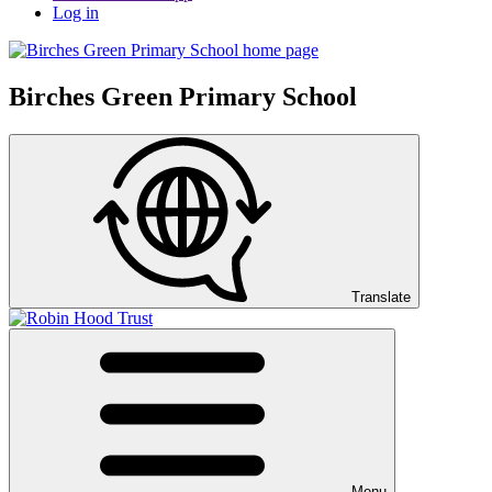
Log in
Birches Green Primary School
Translate
Menu