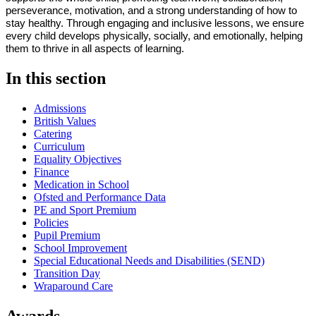
perseverance, motivation, and a strong understanding of how to
stay healthy. Through engaging and inclusive lessons, we ensure
every child develops physically, socially, and emotionally, helping
them to thrive in all aspects of learning.
In this section
Admissions
British Values
Catering
Curriculum
Equality Objectives
Finance
Medication in School
Ofsted and Performance Data
PE and Sport Premium
Policies
Pupil Premium
School Improvement
Special Educational Needs and Disabilities (SEND)
Transition Day
Wraparound Care
Awards