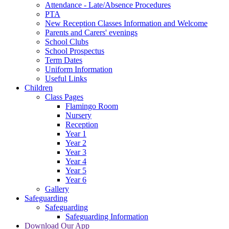
Attendance - Late/Absence Procedures
PTA
New Reception Classes Information and Welcome
Parents and Carers' evenings
School Clubs
School Prospectus
Term Dates
Uniform Information
Useful Links
Children
Class Pages
Flamingo Room
Nursery
Reception
Year 1
Year 2
Year 3
Year 4
Year 5
Year 6
Gallery
Safeguarding
Safeguarding
Safeguarding Information
Download Our App