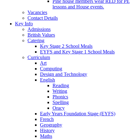
Pine house members wear RED for PE
lessons and House events.
Vacancies
Contact Details
Key Info
Admissions
British Values
Catering
Key Stage 2 School Meals
EYFS and Key Stage 1 School Meals
Curriculum
Art
Computing
Design and Technology
English
Reading
Writing
Phonics
Spelling
Oracy
Early Years Foundation Stage (EYFS)
French
Geography
History
Maths