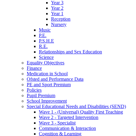
Year 3
Year 2
Year 1
Reception
Nursery
Music
P.E.
P.S.H.E
R.E.
Relationships and Sex Education
Science
Equality Objectives
Finance
Medication in School
Ofsted and Performance Data
PE and Sport Premium
Policies
Pupil Premium
School Improvement
Special Educational Needs and Disabilities (SEND)
Wave 1 - (Universal) Quality First Teaching
Wave 2 - Targeted Intervention
Wave 3 - Specialist
Communication & Interaction
Cognition & Learning