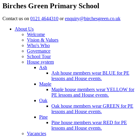
Birches Green Primary School
Contact us on
0121 4644310
or
enquiry@birchesgreen.co.uk
About Us
Welcome
Vision & Values
Who's Who
Governance
School Tour
House system
Ash
Ash house members wear BLUE for PE
lessons and House events.
Maple
Maple house members wear YELLOW for
PE lessons and House events.
Oak
Oak house members wear GREEN for PE
lessons and House events.
Pine
Pine house members wear RED for PE
lessons and House events.
Vacancies