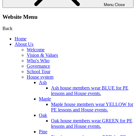
Menu
Close
Website Menu
Back
Home
About Us
Welcome
Vision & Values
Who's Who
Governance
School Tour
House system
Ash
Ash house members wear BLUE for PE
lessons and House events.
Maple
Maple house members wear YELLOW for
PE lessons and House events.
Oak
Oak house members wear GREEN for PE
lessons and House events.
Pine