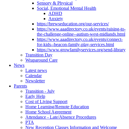
Sensory & Physical
Social, Emotional Mental Health
ADHD
Anxiety
https://brewseducation.org/our-services/
https://www.aaadirectory.co.uk/events/raising-to-
the-challenge-online--autism-west-midlands.html
https://www.aaadirectory.co.uk/events/connect-
for-kids--beacon-family-play-services.html
https://www.growfamilyservices.org/send-library
Transition Day
Wraparound Care
News
Latest news
Calendar
Newsletter
Parents
Transition - July
Early Help
Cost of Living Support
Home Learning/Remote Education
Home School Agreement
Attendance - Late/Absence Procedures
PTA
New Reception Classes Information and Welcome