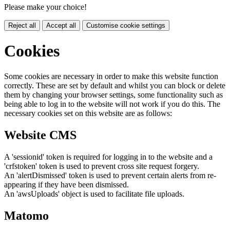
Please make your choice!
Reject all
Accept all
Customise cookie settings
Cookies
Some cookies are necessary in order to make this website function
correctly. These are set by default and whilst you can block or delete
them by changing your browser settings, some functionality such as
being able to log in to the website will not work if you do this. The
necessary cookies set on this website are as follows:
Website CMS
A 'sessionid' token is required for logging in to the website and a
'crfstoken' token is used to prevent cross site request forgery.
An 'alertDismissed' token is used to prevent certain alerts from re-
appearing if they have been dismissed.
An 'awsUploads' object is used to facilitate file uploads.
Matomo