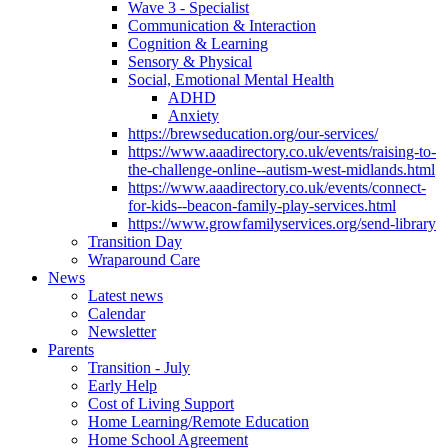
Wave 3 - Specialist
Communication & Interaction
Cognition & Learning
Sensory & Physical
Social, Emotional Mental Health
ADHD
Anxiety
https://brewseducation.org/our-services/
https://www.aaadirectory.co.uk/events/raising-to-
the-challenge-online--autism-west-midlands.html
https://www.aaadirectory.co.uk/events/connect-
for-kids--beacon-family-play-services.html
https://www.growfamilyservices.org/send-library
Transition Day
Wraparound Care
News
Latest news
Calendar
Newsletter
Parents
Transition - July
Early Help
Cost of Living Support
Home Learning/Remote Education
Home School Agreement