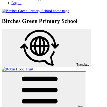
Log in
Birches Green Primary School
Translate
Menu