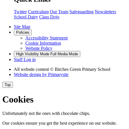
Twitter
Curriculum
Our Team
Safeguarding
Newsletters
School Dairy
Class Dojo
Site Map
Policies
Accessibility Statement
Cookie Information
Website Policy
High Visibility Mode
Full Media Mode
Staff Log in
All website content
© Birches Green Primary School
Website design by
Primarysite
Top
Cookies
Unfortunately not the ones with chocolate chips.
Our cookies ensure you get the best experience on our website.