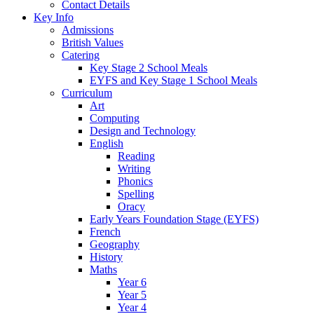
Contact Details
Key Info
Admissions
British Values
Catering
Key Stage 2 School Meals
EYFS and Key Stage 1 School Meals
Curriculum
Art
Computing
Design and Technology
English
Reading
Writing
Phonics
Spelling
Oracy
Early Years Foundation Stage (EYFS)
French
Geography
History
Maths
Year 6
Year 5
Year 4