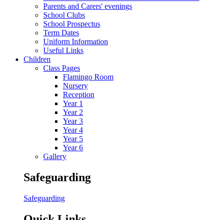
Parents and Carers' evenings
School Clubs
School Prospectus
Term Dates
Uniform Information
Useful Links
Children
Class Pages
Flamingo Room
Nursery
Reception
Year 1
Year 2
Year 3
Year 4
Year 5
Year 6
Gallery
Safeguarding
Safeguarding
Quick Links