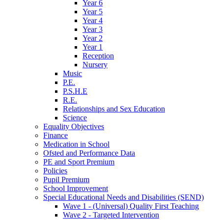
Year 6
Year 5
Year 4
Year 3
Year 2
Year 1
Reception
Nursery
Music
P.E.
P.S.H.E
R.E.
Relationships and Sex Education
Science
Equality Objectives
Finance
Medication in School
Ofsted and Performance Data
PE and Sport Premium
Policies
Pupil Premium
School Improvement
Special Educational Needs and Disabilities (SEND)
Wave 1 - (Universal) Quality First Teaching
Wave 2 - Targeted Intervention