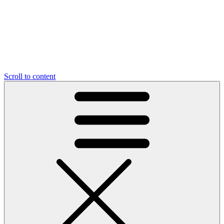
Scroll to content