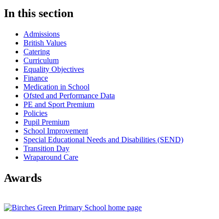
In this section
Admissions
British Values
Catering
Curriculum
Equality Objectives
Finance
Medication in School
Ofsted and Performance Data
PE and Sport Premium
Policies
Pupil Premium
School Improvement
Special Educational Needs and Disabilities (SEND)
Transition Day
Wraparound Care
Awards