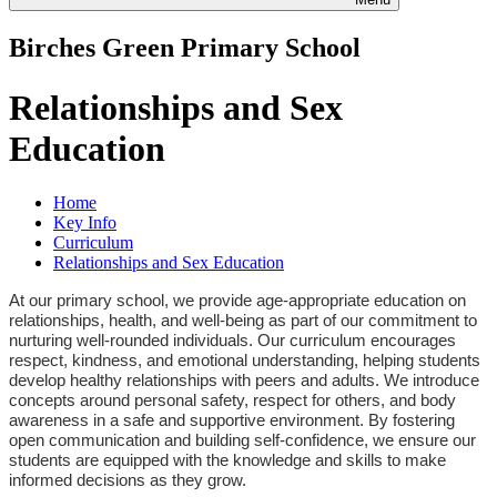
Birches Green Primary School
Relationships and Sex
Education
Home
Key Info
Curriculum
Relationships and Sex Education
At our primary school, we provide age-appropriate education on
relationships, health, and well-being as part of our commitment to
nurturing well-rounded individuals. Our curriculum encourages
respect, kindness, and emotional understanding, helping students
develop healthy relationships with peers and adults. We introduce
concepts around personal safety, respect for others, and body
awareness in a safe and supportive environment. By fostering
open communication and building self-confidence, we ensure our
students are equipped with the knowledge and skills to make
informed decisions as they grow.