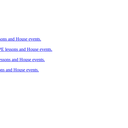
ons and House events.
 lessons and House events.
sons and House events.
ns and House events.