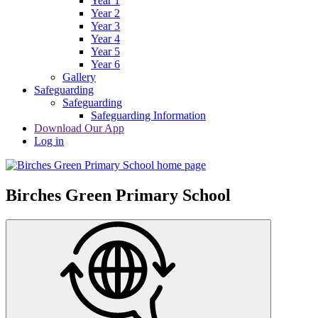
Year 1
Year 2
Year 3
Year 4
Year 5
Year 6
Gallery
Safeguarding
Safeguarding
Safeguarding Information
Download Our App
Log in
Birches Green Primary School