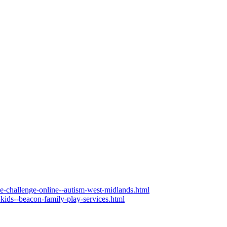
the-challenge-online--autism-west-midlands.html
-kids--beacon-family-play-services.html