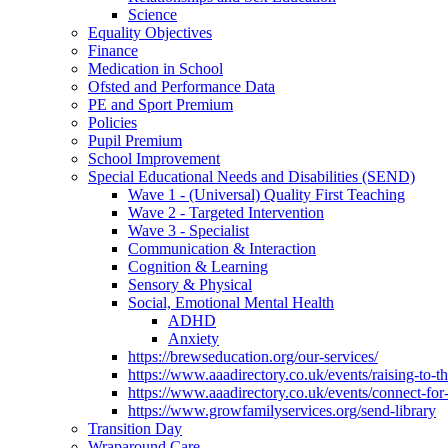
Science
Equality Objectives
Finance
Medication in School
Ofsted and Performance Data
PE and Sport Premium
Policies
Pupil Premium
School Improvement
Special Educational Needs and Disabilities (SEND)
Wave 1 - (Universal) Quality First Teaching
Wave 2 - Targeted Intervention
Wave 3 - Specialist
Communication & Interaction
Cognition & Learning
Sensory & Physical
Social, Emotional Mental Health
ADHD
Anxiety
https://brewseducation.org/our-services/
https://www.aaadirectory.co.uk/events/raising-to-
https://www.aaadirectory.co.uk/events/connect-for
https://www.growfamilyservices.org/send-library
Transition Day
Wraparound Care