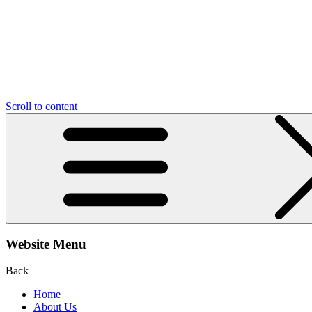
Scroll to content
Website Menu
Back
Home
About Us