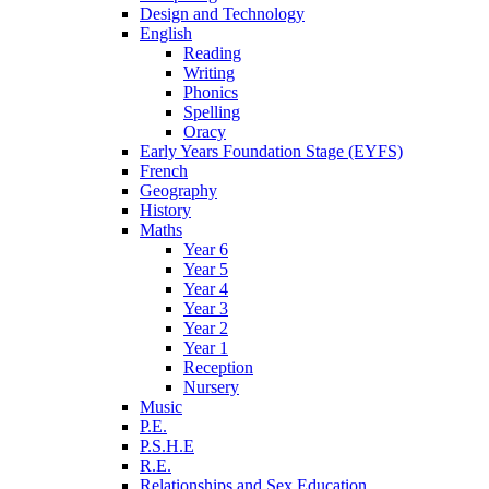
Design and Technology
English
Reading
Writing
Phonics
Spelling
Oracy
Early Years Foundation Stage (EYFS)
French
Geography
History
Maths
Year 6
Year 5
Year 4
Year 3
Year 2
Year 1
Reception
Nursery
Music
P.E.
P.S.H.E
R.E.
Relationships and Sex Education