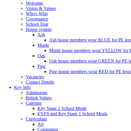
Welcome
Vision & Values
Who's Who
Governance
School Tour
House system
Ash
Ash house members wear BLUE for PE less
Maple
Maple house members wear YELLOW for PE
Oak
Oak house members wear GREEN for PE les
Pine
Pine house members wear RED for PE lesso
Vacancies
Contact Details
Key Info
Admissions
British Values
Catering
Key Stage 2 School Meals
EYFS and Key Stage 1 School Meals
Curriculum
Art
Computing