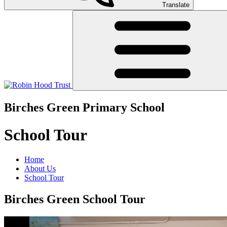
Translate
Birches Green Primary School
School Tour
Home
About Us
School Tour
Birches Green School Tour