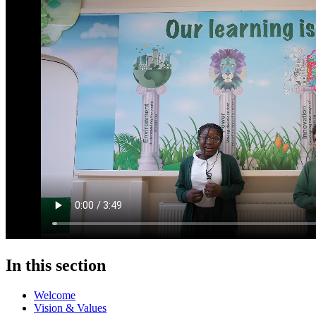
In this section
Welcome
Vision & Values