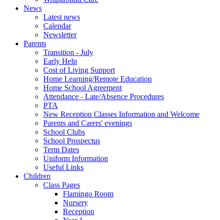
News
Latest news
Calendar
Newsletter
Parents
Transition - July
Early Help
Cost of Living Support
Home Learning/Remote Education
Home School Agreement
Attendance - Late/Absence Procedures
PTA
New Reception Classes Information and Welcome
Parents and Carers' evenings
School Clubs
School Prospectus
Term Dates
Uniform Information
Useful Links
Children
Class Pages
Flamingo Room
Nursery
Reception