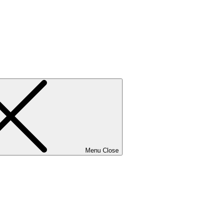
Menu
Close