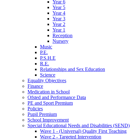
Year 6
Year 5
Year 4
Year 3
Year 2
Year 1
Reception
Nursery
Music
P.E.
P.S.H.E
R.E.
Relationships and Sex Education
Science
Equality Objectives
Finance
Medication in School
Ofsted and Performance Data
PE and Sport Premium
Policies
Pupil Premium
School Improvement
Special Educational Needs and Disabilities (SEND)
Wave 1 - (Universal) Quality First Teaching
Wave 2 - Targeted Intervention