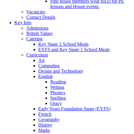
Pine house members wear RED for PE
lessons and House events.
Vacancies
Contact Details
Key Info
Admissions
British Values
Catering
Key Stage 2 School Meals
EYFS and Key Stage 1 School Meals
Curriculum
Art
Computing
Design and Technology
English
Reading
Writing
Phonics
Spelling
Oracy
Early Years Foundation Stage (EYFS)
French
Geography
History
Maths