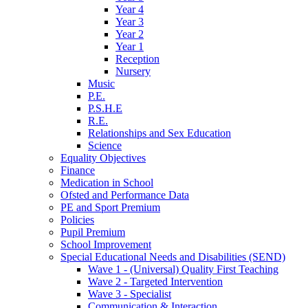
Year 4
Year 3
Year 2
Year 1
Reception
Nursery
Music
P.E.
P.S.H.E
R.E.
Relationships and Sex Education
Science
Equality Objectives
Finance
Medication in School
Ofsted and Performance Data
PE and Sport Premium
Policies
Pupil Premium
School Improvement
Special Educational Needs and Disabilities (SEND)
Wave 1 - (Universal) Quality First Teaching
Wave 2 - Targeted Intervention
Wave 3 - Specialist
Communication & Interaction