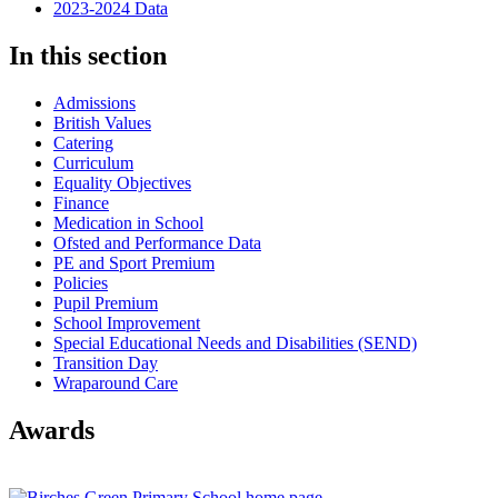
2023-2024 Data
In this section
Admissions
British Values
Catering
Curriculum
Equality Objectives
Finance
Medication in School
Ofsted and Performance Data
PE and Sport Premium
Policies
Pupil Premium
School Improvement
Special Educational Needs and Disabilities (SEND)
Transition Day
Wraparound Care
Awards