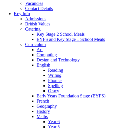
Vacancies
Contact Details
Key Info
Admissions
British Values
Catering
Key Stage 2 School Meals
EYFS and Key Stage 1 School Meals
Curriculum
Art
Computing
Design and Technology
English
Reading
Writing
Phonics
Spelling
Oracy
Early Years Foundation Stage (EYFS)
French
Geography
History
Maths
Year 6
Year 5