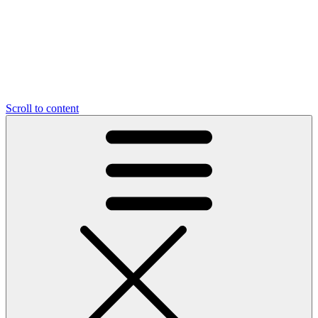
Scroll to content