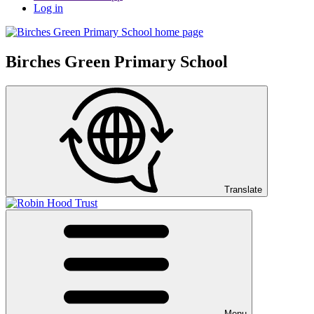
Log in
Birches Green Primary School
Translate
Menu