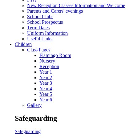
New Reception Classes Information and Welcome
Parents and Carers' evenings
School Clubs
School Prospectus
Term Dates
Uniform Information
Useful Links
Children
Class Pages
Flamingo Room
Nursery
Reception
Year 1
Year 2
Year 3
Year 4
Year 5
Year 6
Gallery
Safeguarding
Safeguarding