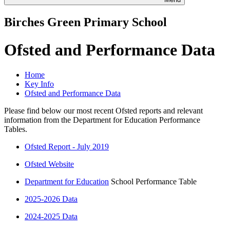
Birches Green Primary School
Ofsted and Performance Data
Home
Key Info
Ofsted and Performance Data
Please find below our most recent Ofsted reports and relevant
information from the Department for Education Performance
Tables.
Ofsted Report - July 2019
Ofsted Website
Department for Education
School Performance Table
2025-2026 Data
2024-2025 Data