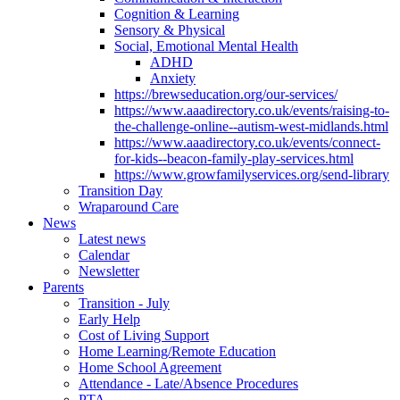
Cognition & Learning
Sensory & Physical
Social, Emotional Mental Health
ADHD
Anxiety
https://brewseducation.org/our-services/
https://www.aaadirectory.co.uk/events/raising-to-
the-challenge-online--autism-west-midlands.html
https://www.aaadirectory.co.uk/events/connect-
for-kids--beacon-family-play-services.html
https://www.growfamilyservices.org/send-library
Transition Day
Wraparound Care
News
Latest news
Calendar
Newsletter
Parents
Transition - July
Early Help
Cost of Living Support
Home Learning/Remote Education
Home School Agreement
Attendance - Late/Absence Procedures
PTA