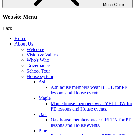
Menu
Close
Website Menu
Back
Home
About Us
Welcome
Vision & Values
Who's Who
Governance
School Tour
House system
Ash
Ash house members wear BLUE for PE
lessons and House events.
Maple
Maple house members wear YELLOW for
PE lessons and House events.
Oak
Oak house members wear GREEN for PE
lessons and House events.
Pine