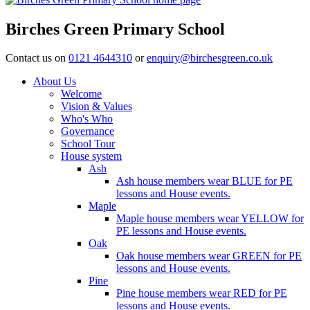
Birches Green Primary School
Contact us on
0121 4644310
or
enquiry@birchesgreen.co.uk
About Us
Welcome
Vision & Values
Who's Who
Governance
School Tour
House system
Ash
Ash house members wear BLUE for PE
lessons and House events.
Maple
Maple house members wear YELLOW for
PE lessons and House events.
Oak
Oak house members wear GREEN for PE
lessons and House events.
Pine
Pine house members wear RED for PE
lessons and House events.