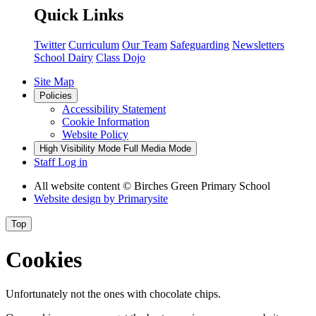
Quick Links
Twitter
Curriculum
Our Team
Safeguarding
Newsletters
School Dairy
Class Dojo
Site Map
Policies
Accessibility Statement
Cookie Information
Website Policy
High Visibility Mode
Full Media Mode
Staff Log in
All website content
© Birches Green Primary School
Website design by
Primarysite
Top
Cookies
Unfortunately not the ones with chocolate chips.