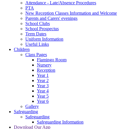
Attendance - Late/Absence Procedures
PTA
New Reception Classes Information and Welcome
Parents and Carers' evenings
School Clubs
School Prospectus
Term Dates
Uniform Information
Useful Links
Children
Class Pages
Flamingo Room
Nursery
Reception
Year 1
Year 2
Year 3
Year 4
Year 5
Year 6
Gallery
Safeguarding
Safeguarding
Safeguarding Information
Download Our App