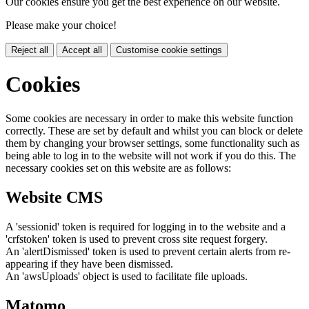
Our cookies ensure you get the best experience on our website.
Please make your choice!
Reject all
Accept all
Customise cookie settings
Cookies
Some cookies are necessary in order to make this website function
correctly. These are set by default and whilst you can block or delete
them by changing your browser settings, some functionality such as
being able to log in to the website will not work if you do this. The
necessary cookies set on this website are as follows:
Website CMS
A 'sessionid' token is required for logging in to the website and a
'crfstoken' token is used to prevent cross site request forgery.
An 'alertDismissed' token is used to prevent certain alerts from re-
appearing if they have been dismissed.
An 'awsUploads' object is used to facilitate file uploads.
Matomo