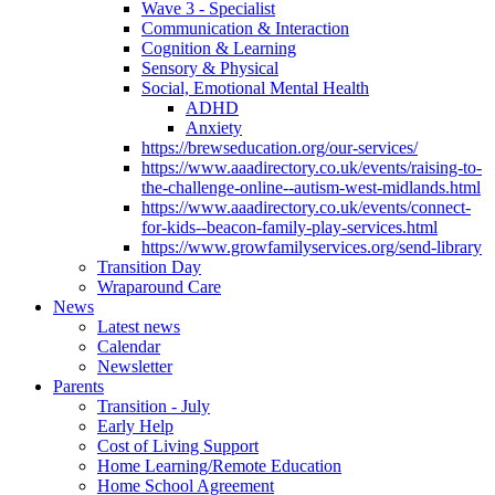
Wave 3 - Specialist
Communication & Interaction
Cognition & Learning
Sensory & Physical
Social, Emotional Mental Health
ADHD
Anxiety
https://brewseducation.org/our-services/
https://www.aaadirectory.co.uk/events/raising-to-
the-challenge-online--autism-west-midlands.html
https://www.aaadirectory.co.uk/events/connect-
for-kids--beacon-family-play-services.html
https://www.growfamilyservices.org/send-library
Transition Day
Wraparound Care
News
Latest news
Calendar
Newsletter
Parents
Transition - July
Early Help
Cost of Living Support
Home Learning/Remote Education
Home School Agreement