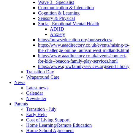
Wave 3 - Specialist
Communication & Interaction
Cognition & Learning
Sensory & Physical
Social, Emotional Mental Health
ADHD
Anxiety
https://brewseducation.org/our-services/
https://www.aaadirectory.co.uk/events/raising-to-
the-challenge-online--autism-west-midlands.html
https://www.aaadirectory.co.uk/events/connect-
for-kids--beacon-family-play-services.html
https://www.growfamilyservices.org/send-library
Transition Day
Wraparound Care
News
Latest news
Calendar
Newsletter
Parents
Transition - July
Early Help
Cost of Living Support
Home Learning/Remote Education
Home School Agreement