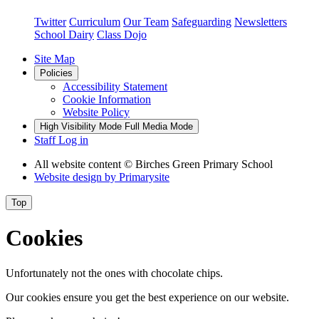
Twitter
Curriculum
Our Team
Safeguarding
Newsletters
School Dairy
Class Dojo
Site Map
Policies
Accessibility Statement
Cookie Information
Website Policy
High Visibility Mode
Full Media Mode
Staff Log in
All website content
© Birches Green Primary School
Website design by
Primarysite
Top
Cookies
Unfortunately not the ones with chocolate chips.
Our cookies ensure you get the best experience on our website.