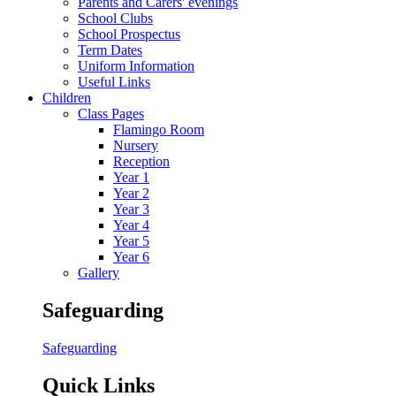
Parents and Carers' evenings
School Clubs
School Prospectus
Term Dates
Uniform Information
Useful Links
Children
Class Pages
Flamingo Room
Nursery
Reception
Year 1
Year 2
Year 3
Year 4
Year 5
Year 6
Gallery
Safeguarding
Safeguarding
Quick Links