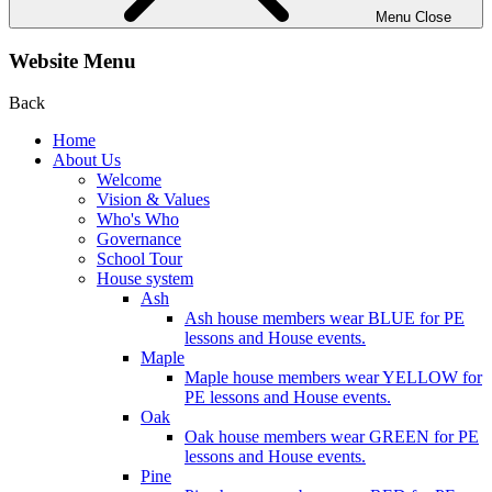
Menu
Close
Website Menu
Back
Home
About Us
Welcome
Vision & Values
Who's Who
Governance
School Tour
House system
Ash
Ash house members wear BLUE for PE
lessons and House events.
Maple
Maple house members wear YELLOW for
PE lessons and House events.
Oak
Oak house members wear GREEN for PE
lessons and House events.
Pine