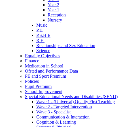
Year 2
Year 1
Reception
Nursery
Music
P.E.
P.S.H.E
R.E.
Relationships and Sex Education
Science
Equality Objectives
Finance
Medication in School
Ofsted and Performance Data
PE and Sport Premium
Policies
Pupil Premium
School Improvement
Special Educational Needs and Disabilities (SEND)
Wave 1 - (Universal) Quality First Teaching
Wave 2 - Targeted Intervention
Wave 3 - Specialist
Communication & Interaction
Cognition & Learning