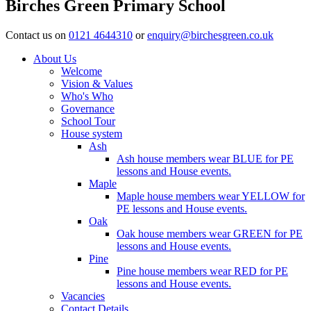
Birches Green Primary School
Contact us on
0121 4644310
or
enquiry@birchesgreen.co.uk
About Us
Welcome
Vision & Values
Who's Who
Governance
School Tour
House system
Ash
Ash house members wear BLUE for PE
lessons and House events.
Maple
Maple house members wear YELLOW for
PE lessons and House events.
Oak
Oak house members wear GREEN for PE
lessons and House events.
Pine
Pine house members wear RED for PE
lessons and House events.
Vacancies
Contact Details