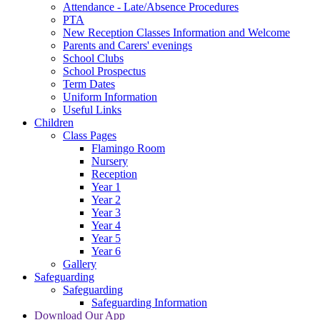
Attendance - Late/Absence Procedures
PTA
New Reception Classes Information and Welcome
Parents and Carers' evenings
School Clubs
School Prospectus
Term Dates
Uniform Information
Useful Links
Children
Class Pages
Flamingo Room
Nursery
Reception
Year 1
Year 2
Year 3
Year 4
Year 5
Year 6
Gallery
Safeguarding
Safeguarding
Safeguarding Information
Download Our App