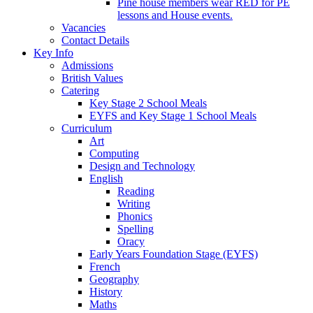
Pine house members wear RED for PE
lessons and House events.
Vacancies
Contact Details
Key Info
Admissions
British Values
Catering
Key Stage 2 School Meals
EYFS and Key Stage 1 School Meals
Curriculum
Art
Computing
Design and Technology
English
Reading
Writing
Phonics
Spelling
Oracy
Early Years Foundation Stage (EYFS)
French
Geography
History
Maths