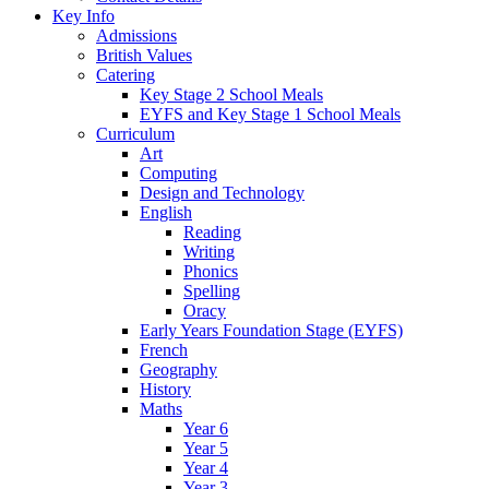
Key Info
Admissions
British Values
Catering
Key Stage 2 School Meals
EYFS and Key Stage 1 School Meals
Curriculum
Art
Computing
Design and Technology
English
Reading
Writing
Phonics
Spelling
Oracy
Early Years Foundation Stage (EYFS)
French
Geography
History
Maths
Year 6
Year 5
Year 4
Year 3