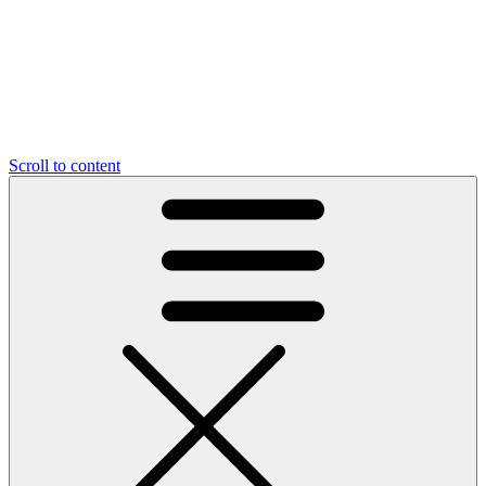
Scroll to content