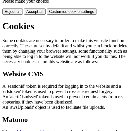
Please make your choice!
Reject all
Accept all
Customise cookie settings
Cookies
Some cookies are necessary in order to make this website function
correctly. These are set by default and whilst you can block or delete
them by changing your browser settings, some functionality such as
being able to log in to the website will not work if you do this. The
necessary cookies set on this website are as follows:
Website CMS
A 'sessionid' token is required for logging in to the website and a
'crfstoken' token is used to prevent cross site request forgery.
An 'alertDismissed' token is used to prevent certain alerts from re-
appearing if they have been dismissed.
An 'awsUploads' object is used to facilitate file uploads.
Matomo