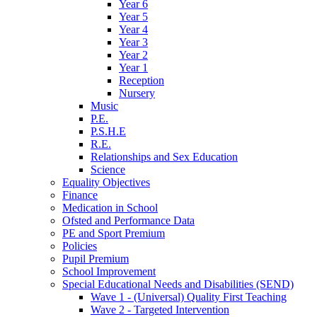
Year 6
Year 5
Year 4
Year 3
Year 2
Year 1
Reception
Nursery
Music
P.E.
P.S.H.E
R.E.
Relationships and Sex Education
Science
Equality Objectives
Finance
Medication in School
Ofsted and Performance Data
PE and Sport Premium
Policies
Pupil Premium
School Improvement
Special Educational Needs and Disabilities (SEND)
Wave 1 - (Universal) Quality First Teaching
Wave 2 - Targeted Intervention