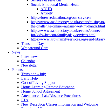
Sensory & Physical
Social, Emotional Mental Health
ADHD
Anxiety
https://brewseducation.org/our-services/
https://www.aaadirectory.co.uk/events/raising-to-
the-challenge-online--autism-west-midlands.html
https://www.aaadirectory.co.uk/events/connect-
for-kids--beacon-family-play-services.html
https://www.growfamilyservices.org/send-library
Transition Day
Wraparound Care
News
Latest news
Calendar
Newsletter
Parents
Transition - July
Early Help
Cost of Living Support
Home Learning/Remote Education
Home School Agreement
Attendance - Late/Absence Procedures
PTA
New Reception Classes Information and Welcome