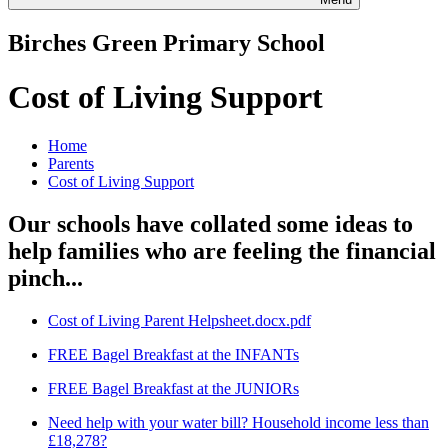
Birches Green Primary School
Cost of Living Support
Home
Parents
Cost of Living Support
Our schools have collated some ideas to
help families who are feeling the financial
pinch...
Cost of Living Parent Helpsheet.docx.pdf
FREE Bagel Breakfast at the INFANTs
FREE Bagel Breakfast at the JUNIORs
Need help with your water bill? Household income less than
£18,278?