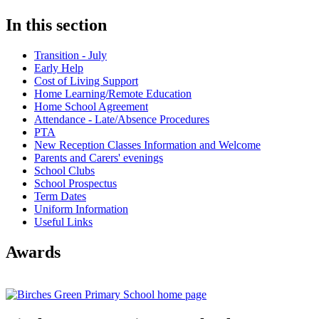
In this section
Transition - July
Early Help
Cost of Living Support
Home Learning/Remote Education
Home School Agreement
Attendance - Late/Absence Procedures
PTA
New Reception Classes Information and Welcome
Parents and Carers' evenings
School Clubs
School Prospectus
Term Dates
Uniform Information
Useful Links
Awards