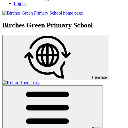
Log in
Birches Green Primary School
Translate
Menu