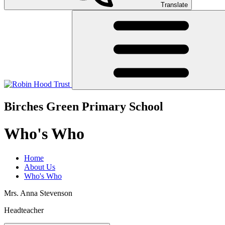
Translate
Birches Green Primary School
Who's Who
Home
About Us
Who's Who
Mrs. Anna Stevenson
Headteacher