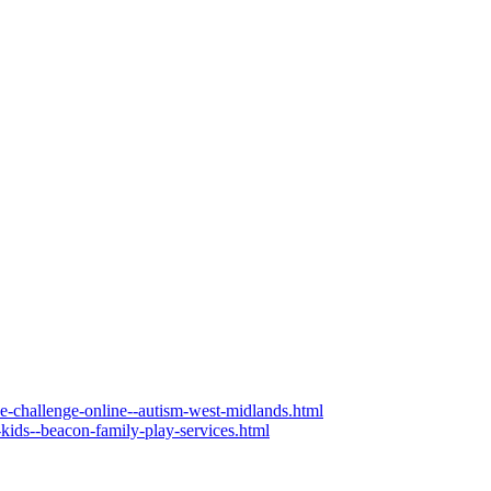
the-challenge-online--autism-west-midlands.html
-kids--beacon-family-play-services.html