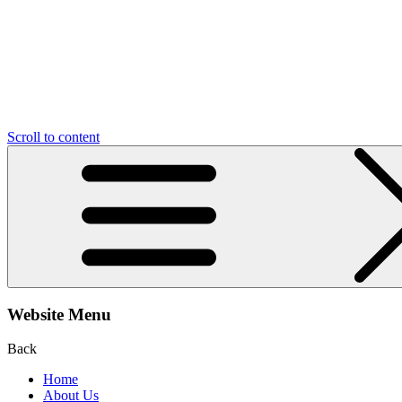
Scroll to content
Website Menu
Back
Home
About Us