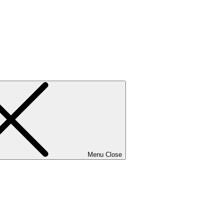
Menu
Close