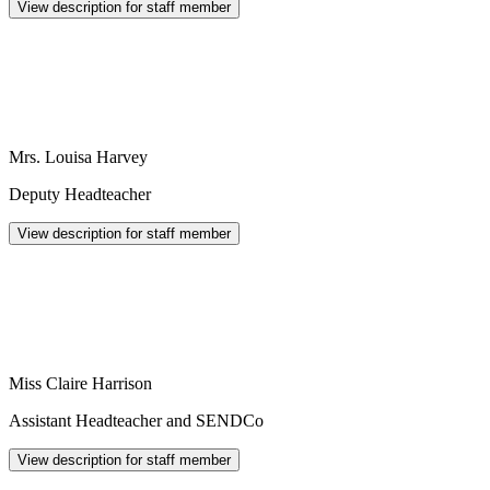
View description for staff member
Mrs. Louisa Harvey
Deputy Headteacher
View description for staff member
Miss Claire Harrison
Assistant Headteacher and SENDCo
View description for staff member