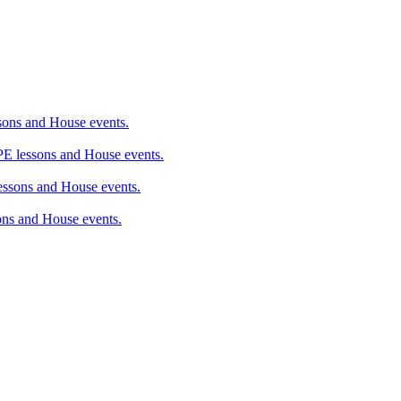
ons and House events.
 lessons and House events.
sons and House events.
ns and House events.