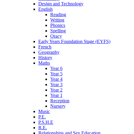
Design and Technology
English
Reading
Writing
Phonics
Spelling
Oracy
Early Years Foundation Stage (EYFS)
French
Geography
History
Maths
Year 6
Year 5
Year 4
Year 3
Year 2
Year 1
Reception
Nursery
Music
P.E.
P.S.H.E
R.E.
Relationships and Sex Education