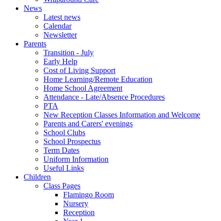
News
Latest news
Calendar
Newsletter
Parents
Transition - July
Early Help
Cost of Living Support
Home Learning/Remote Education
Home School Agreement
Attendance - Late/Absence Procedures
PTA
New Reception Classes Information and Welcome
Parents and Carers' evenings
School Clubs
School Prospectus
Term Dates
Uniform Information
Useful Links
Children
Class Pages
Flamingo Room
Nursery
Reception