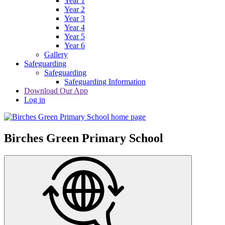
Year 1
Year 2
Year 3
Year 4
Year 5
Year 6
Gallery
Safeguarding
Safeguarding
Safeguarding Information
Download Our App
Log in
Birches Green Primary School