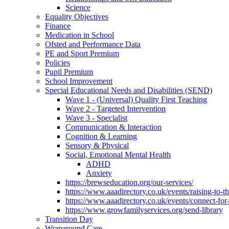
Science
Equality Objectives
Finance
Medication in School
Ofsted and Performance Data
PE and Sport Premium
Policies
Pupil Premium
School Improvement
Special Educational Needs and Disabilities (SEND)
Wave 1 - (Universal) Quality First Teaching
Wave 2 - Targeted Intervention
Wave 3 - Specialist
Communication & Interaction
Cognition & Learning
Sensory & Physical
Social, Emotional Mental Health
ADHD
Anxiety
https://brewseducation.org/our-services/
https://www.aaadirectory.co.uk/events/raising-to-
https://www.aaadirectory.co.uk/events/connect-for
https://www.growfamilyservices.org/send-library
Transition Day
Wraparound Care