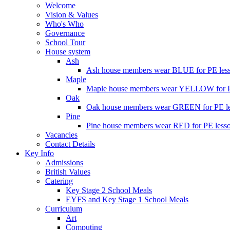
Welcome
Vision & Values
Who's Who
Governance
School Tour
House system
Ash
Ash house members wear BLUE for PE less
Maple
Maple house members wear YELLOW for PE
Oak
Oak house members wear GREEN for PE les
Pine
Pine house members wear RED for PE lesso
Vacancies
Contact Details
Key Info
Admissions
British Values
Catering
Key Stage 2 School Meals
EYFS and Key Stage 1 School Meals
Curriculum
Art
Computing