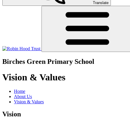
Translate
Birches Green Primary School
Vision & Values
Home
About Us
Vision & Values
Vision