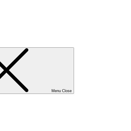
Menu
Close