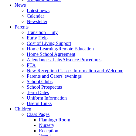
News
Latest news
Calendar
Newsletter
Parents
Transition - July
Early Help
Cost of Living Support
Home Learning/Remote Education
Home School Agreement
Attendance - Late/Absence Procedures
PTA
New Reception Classes Information and Welcome
Parents and Carers' evenings
School Clubs
School Prospectus
Term Dates
Uniform Information
Useful Links
Children
Class Pages
Flamingo Room
Nursery
Reception