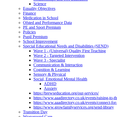
Science
Equality Objectives
Finance
Medication in School
Ofsted and Performance Data
PE and Sport Premium
Policies
Pupil Premium
School Improvement
Special Educational Needs and Disabilities (SEND)
Wave 1 - (Universal) Quality First Teaching
Wave 2 - Targeted Intervention
Wave 3 - Specialist
Communication & Interaction
Cognition & Learning
Sensory & Physical
Social, Emotional Mental Health
ADHD
Anxiety
https://brewseducation.org/our-services/
https://www.aaadirectory.co.uk/events/raising-to-
https://www.aaadirectory.co.uk/events/connect-for
https://www.growfamilyservices.org/send-library
Transition Day
Wraparound Care