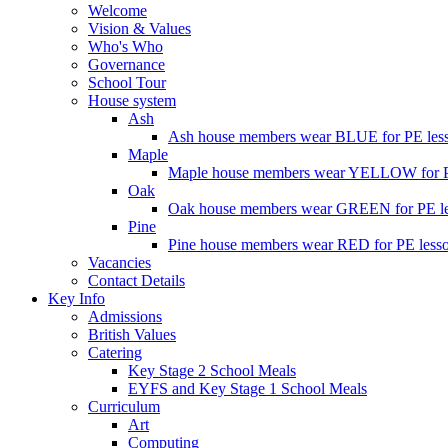
Welcome
Vision & Values
Who's Who
Governance
School Tour
House system
Ash
Ash house members wear BLUE for PE less
Maple
Maple house members wear YELLOW for PE
Oak
Oak house members wear GREEN for PE les
Pine
Pine house members wear RED for PE lesso
Vacancies
Contact Details
Key Info
Admissions
British Values
Catering
Key Stage 2 School Meals
EYFS and Key Stage 1 School Meals
Curriculum
Art
Computing