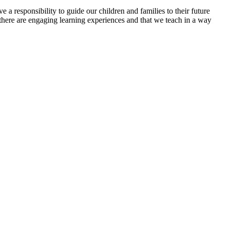
a responsibility to guide our children and families to their future
there are engaging learning experiences and that we teach in a way