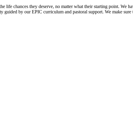
life chances they deserve, no matter what their starting point. We have 
ity guided by our EPIC curriculum and pastoral support. We make sure 