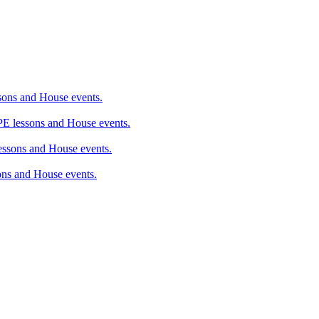
ons and House events.
 lessons and House events.
sons and House events.
ns and House events.