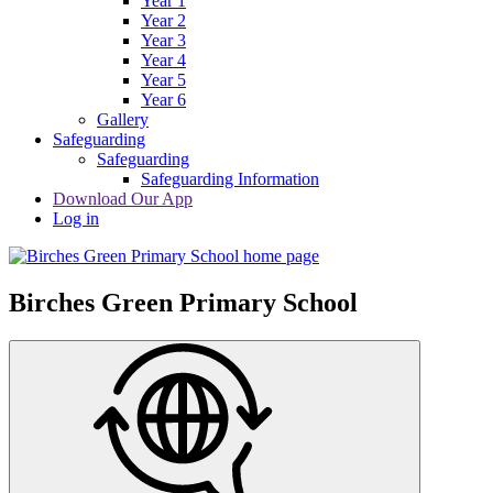
Year 1
Year 2
Year 3
Year 4
Year 5
Year 6
Gallery
Safeguarding
Safeguarding
Safeguarding Information
Download Our App
Log in
Birches Green Primary School