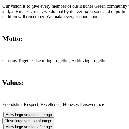
Our vision is to give every member of our Birches Green community the 
and, at Birches Green, we do that by delivering lessons and opportun
children will remember. We make every second count.
Motto:
Curious Together, Learning Together, Achieving Together
Values:
Friendship, Respect, Excellence, Honesty, Perseverance
View large version of image
Close large version of image
View large version of image