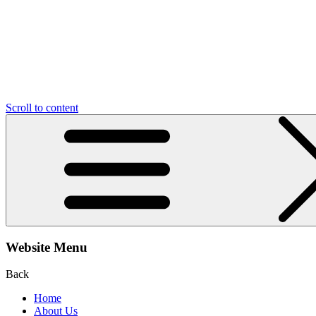
Scroll to content
Website Menu
Back
Home
About Us