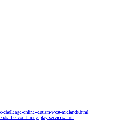
the-challenge-online--autism-west-midlands.html
-kids--beacon-family-play-services.html