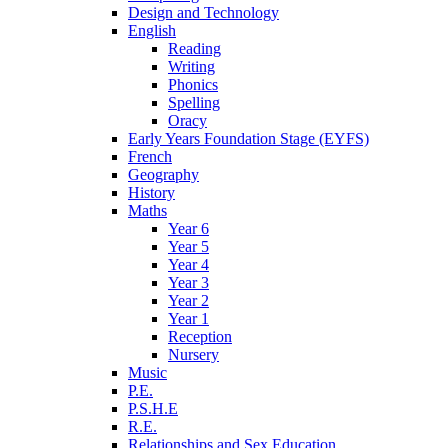
Design and Technology
English
Reading
Writing
Phonics
Spelling
Oracy
Early Years Foundation Stage (EYFS)
French
Geography
History
Maths
Year 6
Year 5
Year 4
Year 3
Year 2
Year 1
Reception
Nursery
Music
P.E.
P.S.H.E
R.E.
Relationships and Sex Education