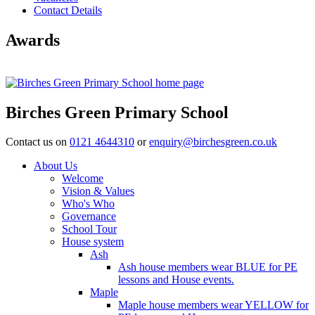
Contact Details
Awards
Birches Green Primary School
Contact us on
0121 4644310
or
enquiry@birchesgreen.co.uk
About Us
Welcome
Vision & Values
Who's Who
Governance
School Tour
House system
Ash
Ash house members wear BLUE for PE
lessons and House events.
Maple
Maple house members wear YELLOW for