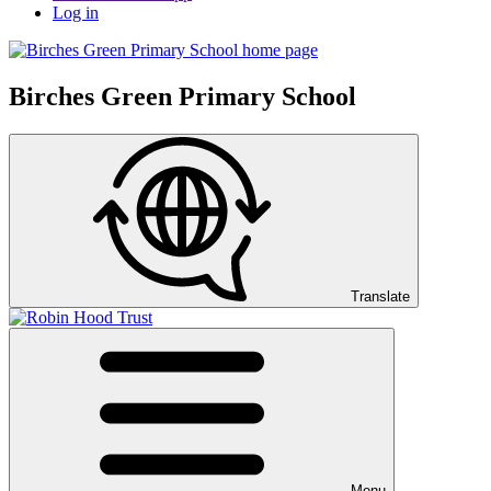
Log in
Birches Green Primary School
Translate
Menu