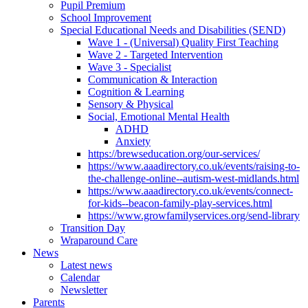
Pupil Premium
School Improvement
Special Educational Needs and Disabilities (SEND)
Wave 1 - (Universal) Quality First Teaching
Wave 2 - Targeted Intervention
Wave 3 - Specialist
Communication & Interaction
Cognition & Learning
Sensory & Physical
Social, Emotional Mental Health
ADHD
Anxiety
https://brewseducation.org/our-services/
https://www.aaadirectory.co.uk/events/raising-to-
the-challenge-online--autism-west-midlands.html
https://www.aaadirectory.co.uk/events/connect-
for-kids--beacon-family-play-services.html
https://www.growfamilyservices.org/send-library
Transition Day
Wraparound Care
News
Latest news
Calendar
Newsletter
Parents