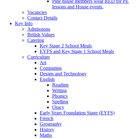
Pine house members wear RED for PE
lessons and House events.
Vacancies
Contact Details
Key Info
Admissions
British Values
Catering
Key Stage 2 School Meals
EYFS and Key Stage 1 School Meals
Curriculum
Art
Computing
Design and Technology
English
Reading
Writing
Phonics
Spelling
Oracy
Early Years Foundation Stage (EYFS)
French
Geography
History
Maths