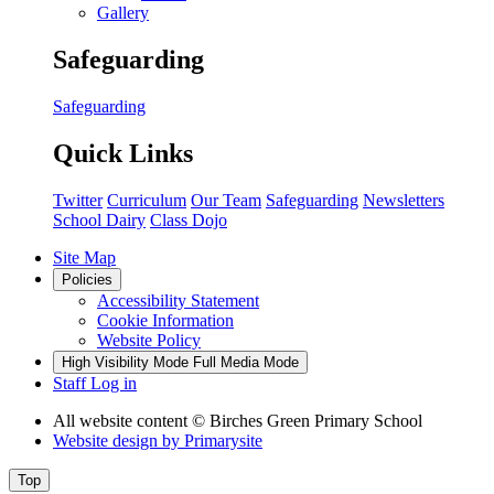
Gallery
Safeguarding
Safeguarding
Quick Links
Twitter
Curriculum
Our Team
Safeguarding
Newsletters
School Dairy
Class Dojo
Site Map
Policies
Accessibility Statement
Cookie Information
Website Policy
High Visibility Mode
Full Media Mode
Staff Log in
All website content
© Birches Green Primary School
Website design by
Primarysite
Top