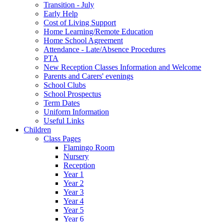
Transition - July
Early Help
Cost of Living Support
Home Learning/Remote Education
Home School Agreement
Attendance - Late/Absence Procedures
PTA
New Reception Classes Information and Welcome
Parents and Carers' evenings
School Clubs
School Prospectus
Term Dates
Uniform Information
Useful Links
Children
Class Pages
Flamingo Room
Nursery
Reception
Year 1
Year 2
Year 3
Year 4
Year 5
Year 6