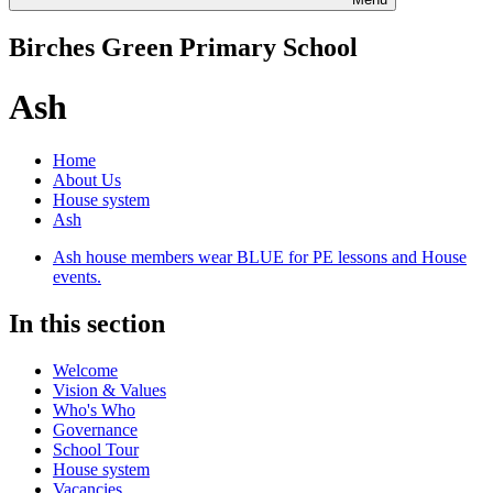
Birches Green Primary School
Ash
Home
About Us
House system
Ash
Ash house members wear BLUE for PE lessons and House
events.
In this section
Welcome
Vision & Values
Who's Who
Governance
School Tour
House system
Vacancies