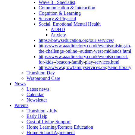
Wave 3 - Specialist
Communication & Interaction
Cognition & Learning
Sensory & Physical
Social, Emotional Mental Health
ADHD
Anxiety
https://brewseducation.org/our-services/
https://www.aaadirectory.co.uk/events/raising-to-
the-challenge-online--autism-west-midlands.html
https://www.aaadirectory.co.uk/events/connect-
for-kids--beacon-family-play-services.html
https://www.growfamilyservices.org/send-library
Transition Day
Wraparound Care
News
Latest news
Calendar
Newsletter
Parents
Transition - July
Early Help
Cost of Living Support
Home Learning/Remote Education
Home School Agreement