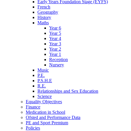
Early Years Foundation Stage (EYFS)
French
Geography
History
Maths
Year 6
Year 5
Year 4
Year 3
Year 2
Year 1
Reception
Nursery
Music
P.E.
P.S.H.E
R.E.
Relationships and Sex Education
Science
Equality Objectives
Finance
Medication in School
Ofsted and Performance Data
PE and Sport Premium
Policies