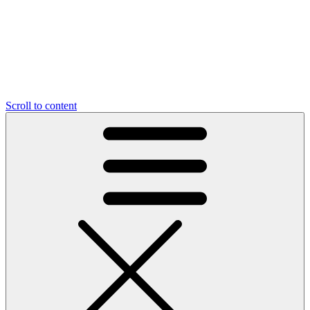
Scroll to content