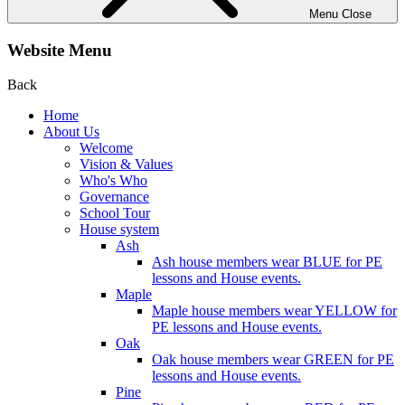
Menu
Close
Website Menu
Back
Home
About Us
Welcome
Vision & Values
Who's Who
Governance
School Tour
House system
Ash
Ash house members wear BLUE for PE
lessons and House events.
Maple
Maple house members wear YELLOW for
PE lessons and House events.
Oak
Oak house members wear GREEN for PE
lessons and House events.
Pine