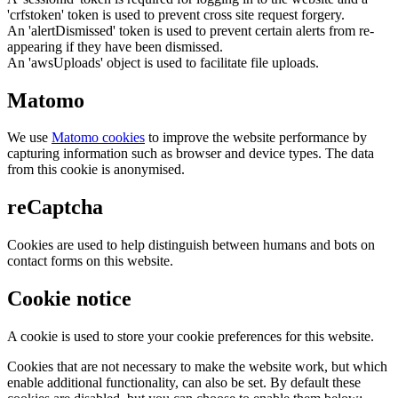
'crfstoken' token is used to prevent cross site request forgery.
An 'alertDismissed' token is used to prevent certain alerts from re-
appearing if they have been dismissed.
An 'awsUploads' object is used to facilitate file uploads.
Matomo
We use
Matomo cookies
to improve the website performance by
capturing information such as browser and device types. The data
from this cookie is anonymised.
reCaptcha
Cookies are used to help distinguish between humans and bots on
contact forms on this website.
Cookie notice
A cookie is used to store your cookie preferences for this website.
Cookies that are not necessary to make the website work, but which
enable additional functionality, can also be set. By default these