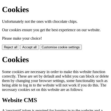
Cookies
Unfortunately not the ones with chocolate chips.
Our cookies ensure you get the best experience on our website.
Please make your choice!
Reject all
Accept all
Customise cookie settings
Cookies
Some cookies are necessary in order to make this website function
correctly. These are set by default and whilst you can block or delete
them by changing your browser settings, some functionality such as
being able to log in to the website will not work if you do this. The
necessary cookies set on this website are as follows:
Website CMS
A 'sessionid' token is required for logging in to the website and a