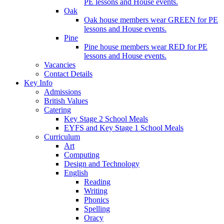
PE lessons and House events.
Oak
Oak house members wear GREEN for PE
lessons and House events.
Pine
Pine house members wear RED for PE
lessons and House events.
Vacancies
Contact Details
Key Info
Admissions
British Values
Catering
Key Stage 2 School Meals
EYFS and Key Stage 1 School Meals
Curriculum
Art
Computing
Design and Technology
English
Reading
Writing
Phonics
Spelling
Oracy