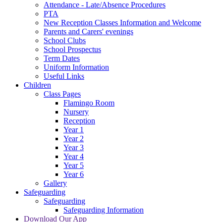
Attendance - Late/Absence Procedures
PTA
New Reception Classes Information and Welcome
Parents and Carers' evenings
School Clubs
School Prospectus
Term Dates
Uniform Information
Useful Links
Children
Class Pages
Flamingo Room
Nursery
Reception
Year 1
Year 2
Year 3
Year 4
Year 5
Year 6
Gallery
Safeguarding
Safeguarding
Safeguarding Information
Download Our App