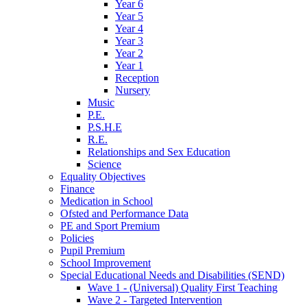
Year 6
Year 5
Year 4
Year 3
Year 2
Year 1
Reception
Nursery
Music
P.E.
P.S.H.E
R.E.
Relationships and Sex Education
Science
Equality Objectives
Finance
Medication in School
Ofsted and Performance Data
PE and Sport Premium
Policies
Pupil Premium
School Improvement
Special Educational Needs and Disabilities (SEND)
Wave 1 - (Universal) Quality First Teaching
Wave 2 - Targeted Intervention