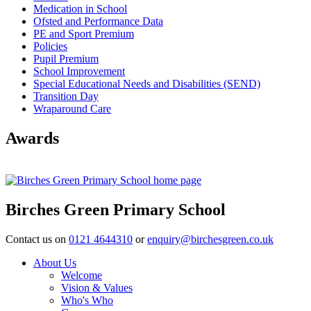
Medication in School
Ofsted and Performance Data
PE and Sport Premium
Policies
Pupil Premium
School Improvement
Special Educational Needs and Disabilities (SEND)
Transition Day
Wraparound Care
Awards
Birches Green Primary School
Contact us on
0121 4644310
or
enquiry@birchesgreen.co.uk
About Us
Welcome
Vision & Values
Who's Who