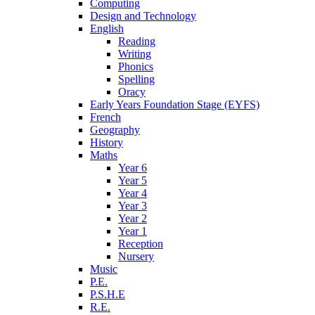
Computing
Design and Technology
English
Reading
Writing
Phonics
Spelling
Oracy
Early Years Foundation Stage (EYFS)
French
Geography
History
Maths
Year 6
Year 5
Year 4
Year 3
Year 2
Year 1
Reception
Nursery
Music
P.E.
P.S.H.E
R.E.