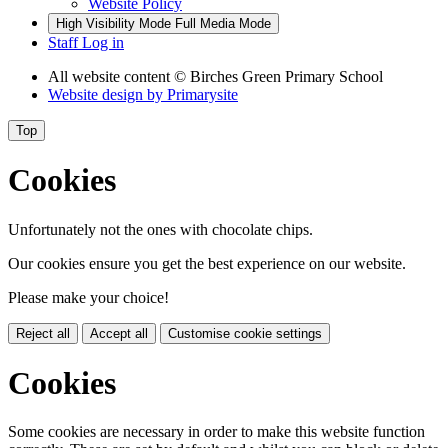
Website Policy
High Visibility Mode
Full Media Mode
Staff Log in
All website content
© Birches Green Primary School
Website design by
Primarysite
Top
Cookies
Unfortunately not the ones with chocolate chips.
Our cookies ensure you get the best experience on our website.
Please make your choice!
Reject all
Accept all
Customise cookie settings
Cookies
Some cookies are necessary in order to make this website function