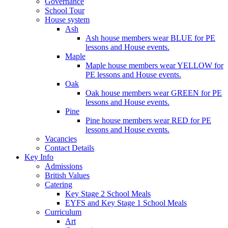
Governance
School Tour
House system
Ash
Ash house members wear BLUE for PE
lessons and House events.
Maple
Maple house members wear YELLOW for
PE lessons and House events.
Oak
Oak house members wear GREEN for PE
lessons and House events.
Pine
Pine house members wear RED for PE
lessons and House events.
Vacancies
Contact Details
Key Info
Admissions
British Values
Catering
Key Stage 2 School Meals
EYFS and Key Stage 1 School Meals
Curriculum
Art