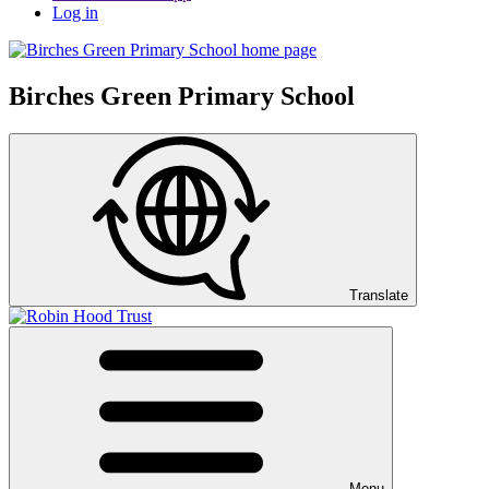
Log in
Birches Green Primary School
Translate
Menu