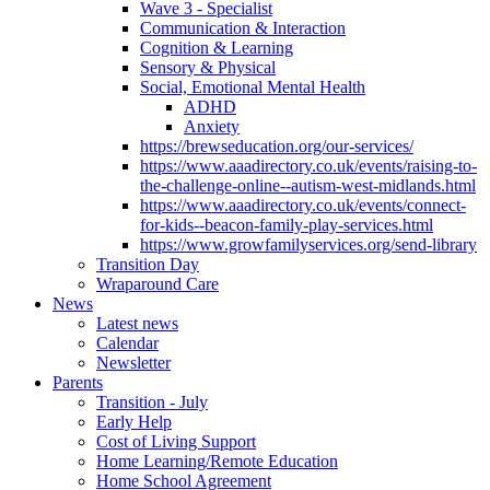
Wave 3 - Specialist
Communication & Interaction
Cognition & Learning
Sensory & Physical
Social, Emotional Mental Health
ADHD
Anxiety
https://brewseducation.org/our-services/
https://www.aaadirectory.co.uk/events/raising-to-
the-challenge-online--autism-west-midlands.html
https://www.aaadirectory.co.uk/events/connect-
for-kids--beacon-family-play-services.html
https://www.growfamilyservices.org/send-library
Transition Day
Wraparound Care
News
Latest news
Calendar
Newsletter
Parents
Transition - July
Early Help
Cost of Living Support
Home Learning/Remote Education
Home School Agreement