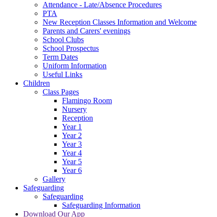
Attendance - Late/Absence Procedures
PTA
New Reception Classes Information and Welcome
Parents and Carers' evenings
School Clubs
School Prospectus
Term Dates
Uniform Information
Useful Links
Children
Class Pages
Flamingo Room
Nursery
Reception
Year 1
Year 2
Year 3
Year 4
Year 5
Year 6
Gallery
Safeguarding
Safeguarding
Safeguarding Information
Download Our App