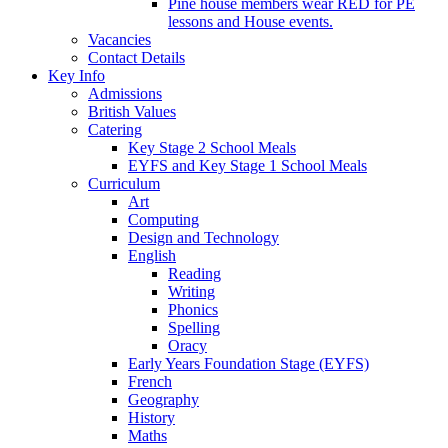
Pine house members wear RED for PE
lessons and House events.
Vacancies
Contact Details
Key Info
Admissions
British Values
Catering
Key Stage 2 School Meals
EYFS and Key Stage 1 School Meals
Curriculum
Art
Computing
Design and Technology
English
Reading
Writing
Phonics
Spelling
Oracy
Early Years Foundation Stage (EYFS)
French
Geography
History
Maths