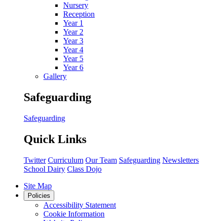
Nursery
Reception
Year 1
Year 2
Year 3
Year 4
Year 5
Year 6
Gallery
Safeguarding
Safeguarding
Quick Links
Twitter
Curriculum
Our Team
Safeguarding
Newsletters
School Dairy
Class Dojo
Site Map
Policies
Accessibility Statement
Cookie Information