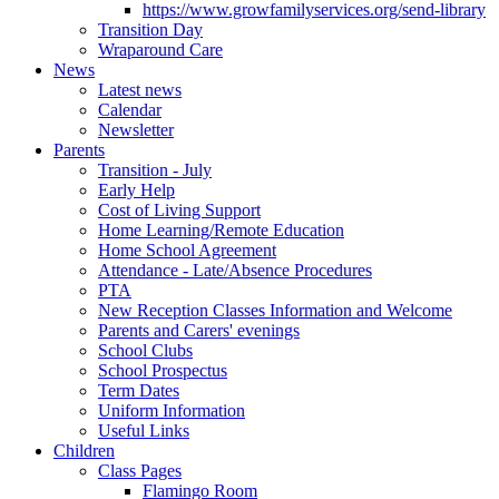
https://www.growfamilyservices.org/send-library
Transition Day
Wraparound Care
News
Latest news
Calendar
Newsletter
Parents
Transition - July
Early Help
Cost of Living Support
Home Learning/Remote Education
Home School Agreement
Attendance - Late/Absence Procedures
PTA
New Reception Classes Information and Welcome
Parents and Carers' evenings
School Clubs
School Prospectus
Term Dates
Uniform Information
Useful Links
Children
Class Pages
Flamingo Room