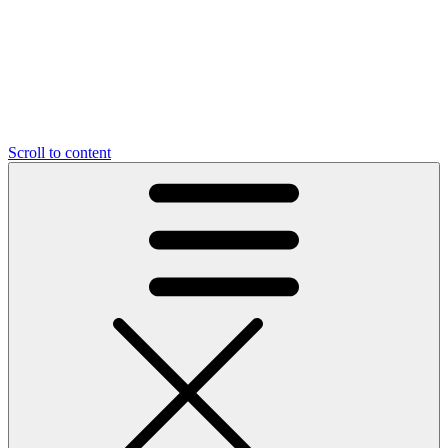
Scroll to content