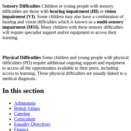
Sensory Difficulties
Children or young people with sensory
difficulties are those with
hearing impairment (HI)
or
vision
impairment (VI)
. Some children may also have a combination of
hearing and vision difficulties which is known as a
multi-sensory
impairment (MSI).
Many children with these sensory difficulties
will require specialist support and/or equipment to access their
learning.
Physical Difficulties
Some children and young people with physical
difficulties (PD) require additional ongoing support and equipment
to access all the opportunities available to their peers, including
access to learning. These physical difficulties are usually linked to a
medical diagnosis.
In this section
Admissions
British Values
Catering
Curriculum
Equality Objectives
Finance