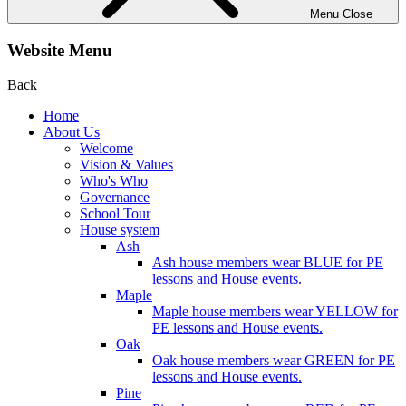
Menu
Close
Website Menu
Back
Home
About Us
Welcome
Vision & Values
Who's Who
Governance
School Tour
House system
Ash
Ash house members wear BLUE for PE
lessons and House events.
Maple
Maple house members wear YELLOW for
PE lessons and House events.
Oak
Oak house members wear GREEN for PE
lessons and House events.
Pine