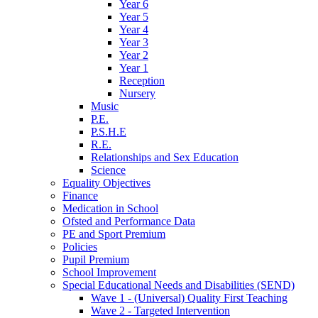
Year 6
Year 5
Year 4
Year 3
Year 2
Year 1
Reception
Nursery
Music
P.E.
P.S.H.E
R.E.
Relationships and Sex Education
Science
Equality Objectives
Finance
Medication in School
Ofsted and Performance Data
PE and Sport Premium
Policies
Pupil Premium
School Improvement
Special Educational Needs and Disabilities (SEND)
Wave 1 - (Universal) Quality First Teaching
Wave 2 - Targeted Intervention