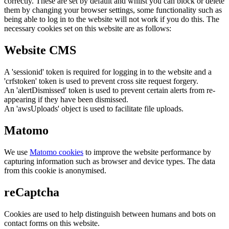
correctly. These are set by default and whilst you can block or delete
them by changing your browser settings, some functionality such as
being able to log in to the website will not work if you do this. The
necessary cookies set on this website are as follows:
Website CMS
A 'sessionid' token is required for logging in to the website and a
'crfstoken' token is used to prevent cross site request forgery.
An 'alertDismissed' token is used to prevent certain alerts from re-
appearing if they have been dismissed.
An 'awsUploads' object is used to facilitate file uploads.
Matomo
We use
Matomo cookies
to improve the website performance by
capturing information such as browser and device types. The data
from this cookie is anonymised.
reCaptcha
Cookies are used to help distinguish between humans and bots on
contact forms on this website.