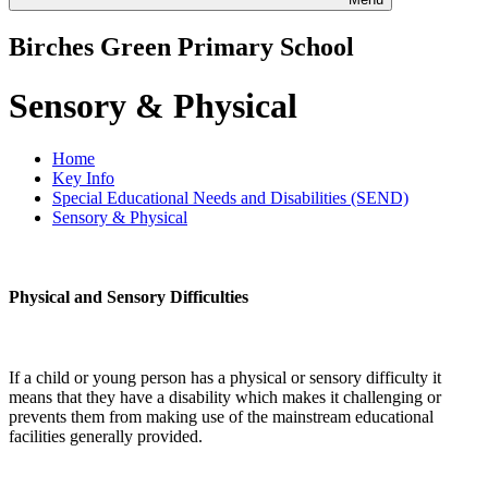
Birches Green Primary School
Sensory & Physical
Home
Key Info
Special Educational Needs and Disabilities (SEND)
Sensory & Physical
Physical and Sensory Difficulties
If a child or young person has a physical or sensory difficulty it
means that they have a disability which makes it challenging or
prevents them from making use of the mainstream educational
facilities generally provided.