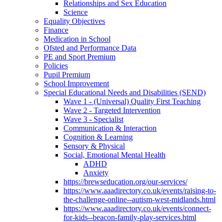
Relationships and Sex Education
Science
Equality Objectives
Finance
Medication in School
Ofsted and Performance Data
PE and Sport Premium
Policies
Pupil Premium
School Improvement
Special Educational Needs and Disabilities (SEND)
Wave 1 - (Universal) Quality First Teaching
Wave 2 - Targeted Intervention
Wave 3 - Specialist
Communication & Interaction
Cognition & Learning
Sensory & Physical
Social, Emotional Mental Health
ADHD
Anxiety
https://brewseducation.org/our-services/
https://www.aaadirectory.co.uk/events/raising-to-
the-challenge-online--autism-west-midlands.html
https://www.aaadirectory.co.uk/events/connect-
for-kids--beacon-family-play-services.html