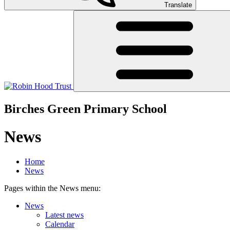
Translate
Birches Green Primary School
News
Home
News
Pages within the News menu:
News
Latest news
Calendar