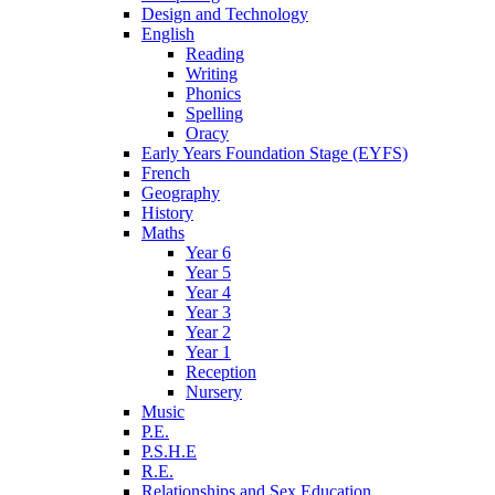
Design and Technology
English
Reading
Writing
Phonics
Spelling
Oracy
Early Years Foundation Stage (EYFS)
French
Geography
History
Maths
Year 6
Year 5
Year 4
Year 3
Year 2
Year 1
Reception
Nursery
Music
P.E.
P.S.H.E
R.E.
Relationships and Sex Education