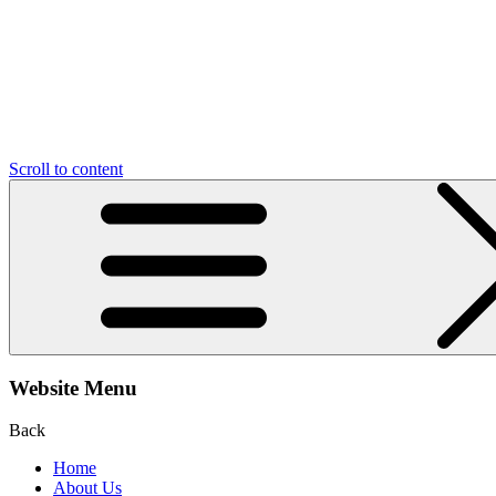
Scroll to content
Website Menu
Back
Home
About Us