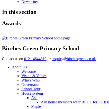
Newsletter
In this section
Awards
Birches Green Primary School
Contact us on
0121 4644310
or
enquiry@birchesgreen.co.uk
About Us
Welcome
Vision & Values
Who's Who
Governance
School Tour
House system
Ash
Ash house members wear BLUE for PE less
Maple