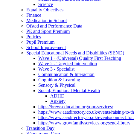
Science
Equality Objectives
Finance
Medication in School
Ofsted and Performance Data
PE and Sport Premium
Policies
Pupil Premium
School Improvement
Special Educational Needs and Disabilities (SEND)
Wave 1 - (Universal) Quality First Teaching
Wave 2 - Targeted Intervention
Wave 3 - Specialist
Communication & Interaction
Cognition & Learning
Sensory & Physical
Social, Emotional Mental Health
ADHD
Anxiety
https://brewseducation.org/our-services/
https://www.aaadirectory.co.uk/events/raising-to-
https://www.aaadirectory.co.uk/events/connect-for
https://www.growfamilyservices.org/send-library
Transition Day
Wraparound Care