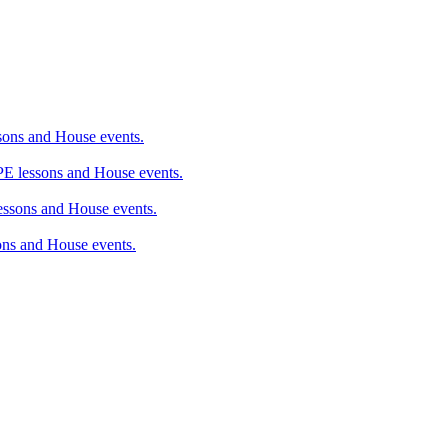
ons and House events.
 lessons and House events.
sons and House events.
ns and House events.