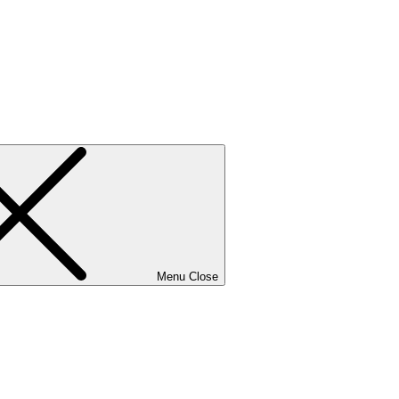
Menu
Close