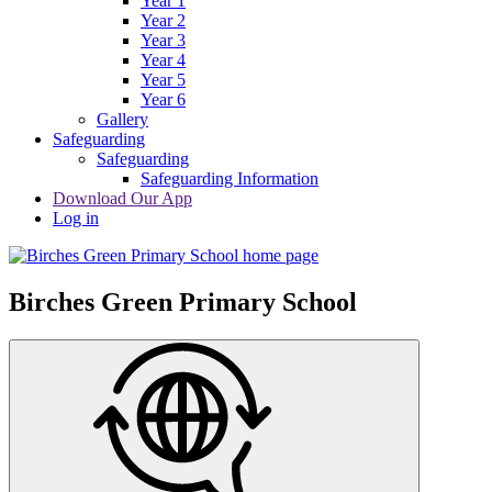
Year 1
Year 2
Year 3
Year 4
Year 5
Year 6
Gallery
Safeguarding
Safeguarding
Safeguarding Information
Download Our App
Log in
Birches Green Primary School