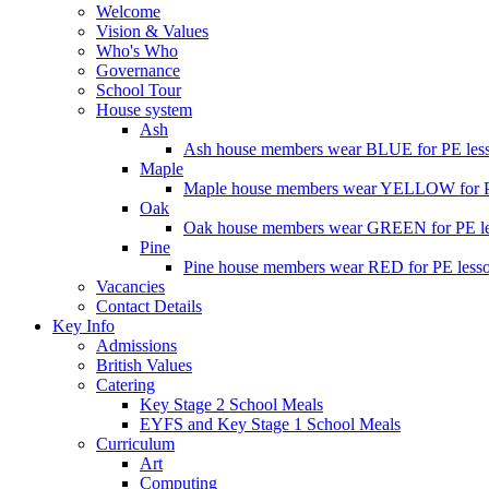
Welcome
Vision & Values
Who's Who
Governance
School Tour
House system
Ash
Ash house members wear BLUE for PE less
Maple
Maple house members wear YELLOW for PE
Oak
Oak house members wear GREEN for PE les
Pine
Pine house members wear RED for PE lesso
Vacancies
Contact Details
Key Info
Admissions
British Values
Catering
Key Stage 2 School Meals
EYFS and Key Stage 1 School Meals
Curriculum
Art
Computing