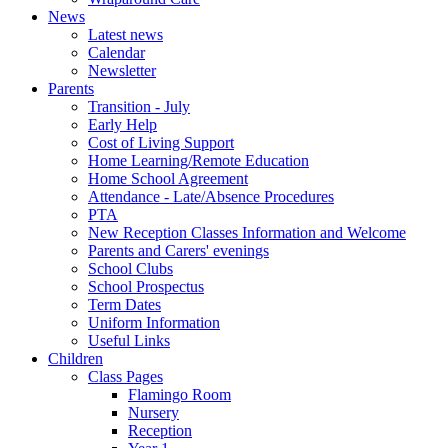
News
Latest news
Calendar
Newsletter
Parents
Transition - July
Early Help
Cost of Living Support
Home Learning/Remote Education
Home School Agreement
Attendance - Late/Absence Procedures
PTA
New Reception Classes Information and Welcome
Parents and Carers' evenings
School Clubs
School Prospectus
Term Dates
Uniform Information
Useful Links
Children
Class Pages
Flamingo Room
Nursery
Reception