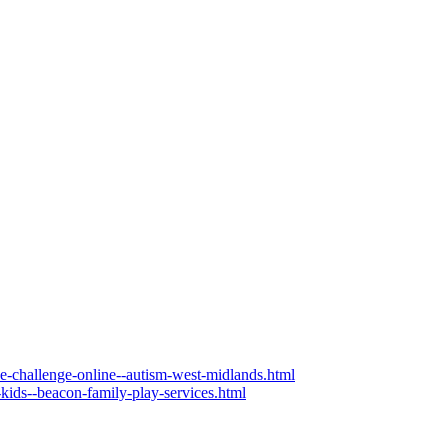
the-challenge-online--autism-west-midlands.html
-kids--beacon-family-play-services.html